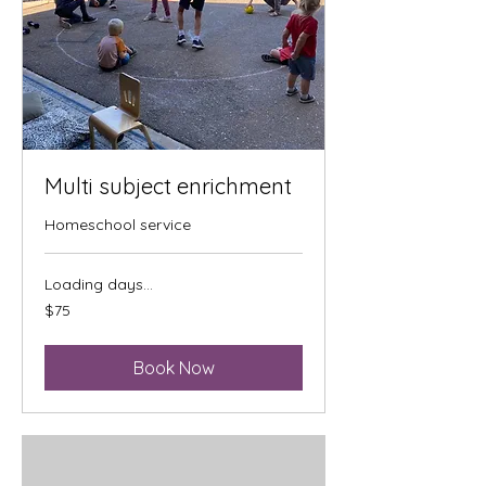
Multi subject enrichment
Homeschool service
Loading days...
75
$75
US
dollars
Book Now