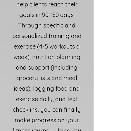
help clients reach their
goals in 90-180 days.
Through specific and
personalized training and
exercise (4-5 workouts a
week), nutrition planning
and support (including
grocery lists and meal
ideas), logging food and
exercise daily, and text
check ins, you can finally
make progress on your
fitness journey. Using my