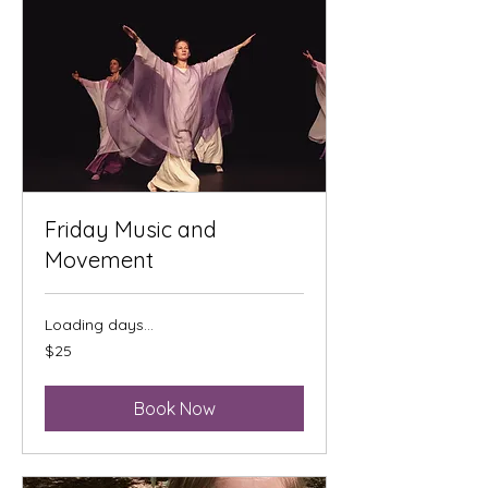
Friday Music and
Movement
Loading days...
25
$25
US
dollars
Book Now