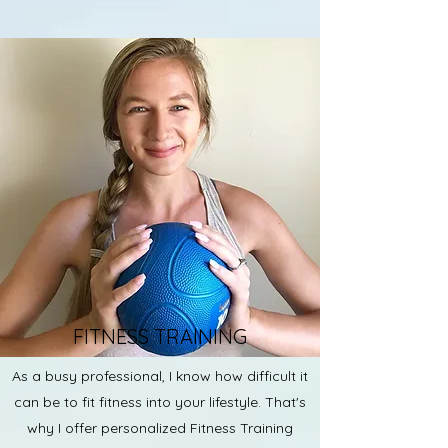
FITNESS TRAINING
As a busy professional, I know how difficult it
can be to fit fitness into your lifestyle. That's
why I offer personalized Fitness Training