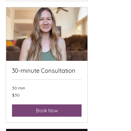
30-minute Consultation
30 min
30
$30
US
dollars
Book Now