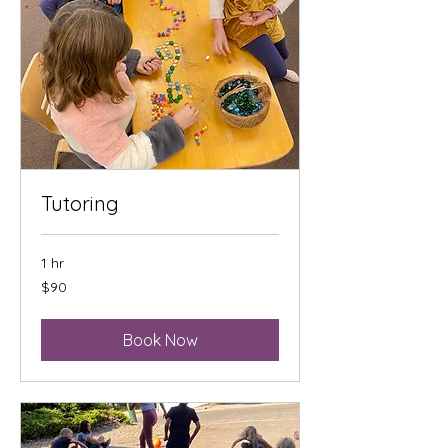
Tutoring
1 hr
90
$90
US
dollars
Book Now