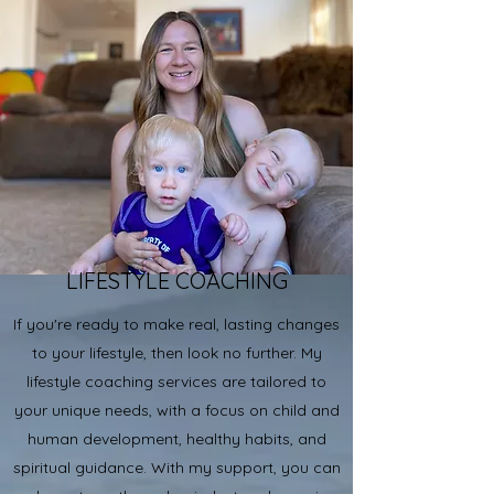
LIFESTYLE COACHING
If you're ready to make real, lasting changes
to your lifestyle, then look no further. My
lifestyle coaching services are tailored to
your unique needs, with a focus on child and
human development, healthy habits, and
spiritual guidance. With my support, you can