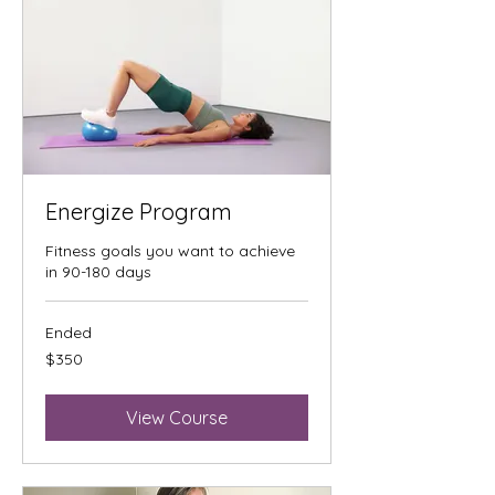
Energize Program
Fitness goals you want to achieve
in 90-180 days
Ended
350
$350
US
dollars
View Course