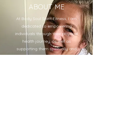
ABOUT ME
At Body Soul Spirit Fitness, I am
dedicated to empowering
individuals through their physical
health journey, as well as
supporting them spiritually and
mentally. I grew up on a small
dairy farm in Vermont with a
passion for life and helping
others. My fitness journey began
when I was feeling lonely and
depressed, and I discovered the
transformative power of
exercise. I am now a certified
personal trainer, coach,
eurythmist, and Anthroposophist,