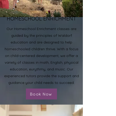
HOMESCHOOL ENRICHMENT
Our Homeschool Enrichment classes are
guided by the principles of Waldorf
education and are designed to help
homeschooled children thrive. With a focus
on child-centered development, we offer a
variety of classes in math, English, physical
education, eurythmy, and music. Our
experienced tutors provide the support and
guidance your child needs to succeed.
Book Now