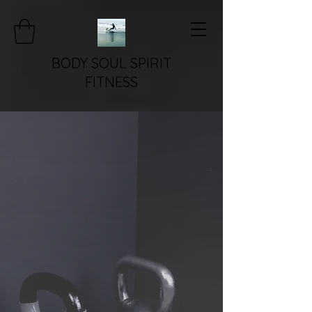
BODY SOUL SPIRIT
FITNESS