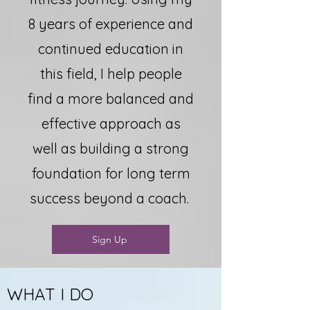
8 years of experience and
continued education in
this field, I help people
find a more balanced and
effective approach as
well as building a strong
foundation for long term
success beyond a coach.
Sign Up
WHAT I DO