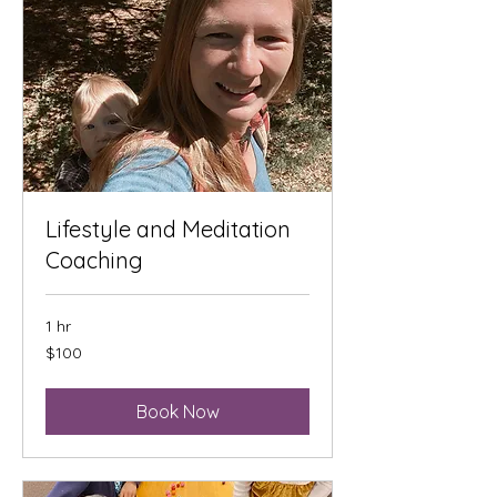
Lifestyle and Meditation
Coaching
1 hr
100
$100
US
dollars
Book Now