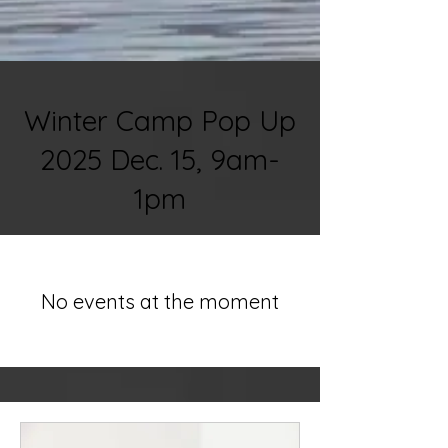
Winter Camp Pop Up
2025 Dec. 15, 9am-
1pm
No events at the moment