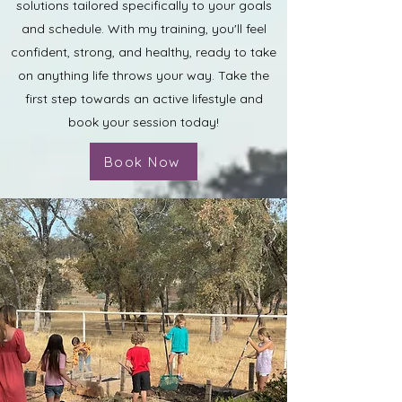
solutions tailored specifically to your goals
and schedule. With my training, you'll feel
confident, strong, and healthy, ready to take
on anything life throws your way. Take the
first step towards an active lifestyle and
book your session today!
Book Now