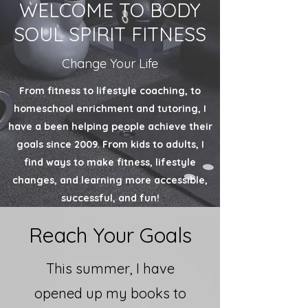
WELCOME TO BODY
SOUL SPIRIT FITNESS
Change Your Life
From fitness to lifestyle coaching, to
homeschool
enrichment
and tutoring, I
have a been helping people achieve their
goals since 2009. From kids to adults, I
find ways to make fitness, lifestyle
changes, and learning more accessible,
successful, and fun!
Reach Your Goals
This summer, I have
opened up my books to