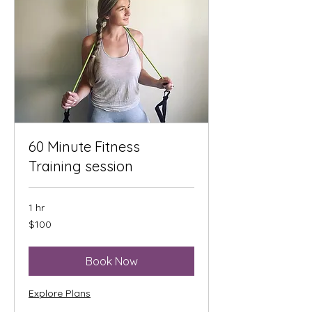
60 Minute Fitness
Training session
1 hr
100
$100
US
dollars
Book Now
Explore Plans