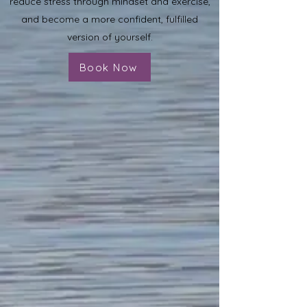
reduce stress through mindset and exercise,
and become a more confident, fulfilled
version of yourself.
Book Now