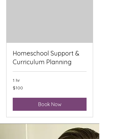
Homeschool Support &
Curriculum Planning
1 hr
100
$100
US
dollars
Book Now