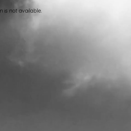
 is not available.