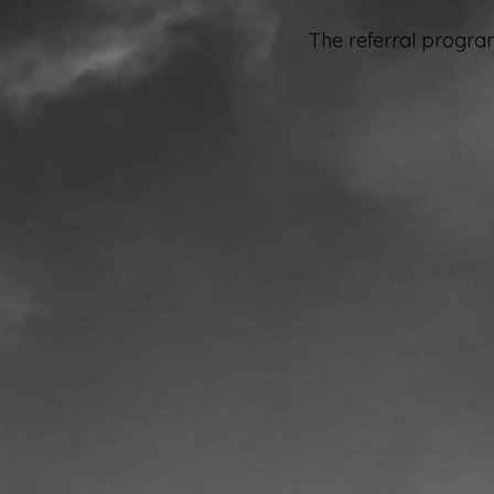
The referral program