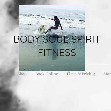
BODY SOUL SPIRIT
FITNESS
Home
Shop
Book Online
Plans & Pricing
Mor