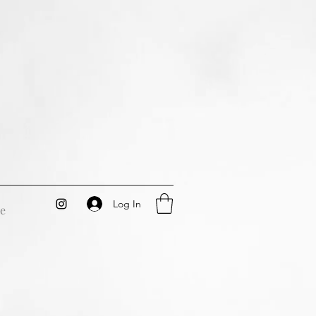
Log In
e